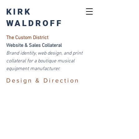
KIRK
WALDROFF
The Custom District
Website & Sales Collateral
Brand
identity, web design, and print
collateral for a boutique musical
equipment manufacturer.
Design & Direction